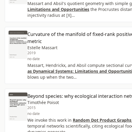
Massart and Absil's quotient geometry with simple 
Limitations and Opportunities
the Procrustes distan
injectivity radius at [X]…
Curvature of the manifold of fixed-rank posit
metric
Estelle Massart
2019
no date
Massart, Hendrickx, and Absil compute sectional cur
as Dynamical Systems: Limitations and Opportunit
blows up when the two…
Beyond species: why ecological interaction ne
Timothée Poisot
2015
no date
We invoke this work in
Random Dot Product Graphs 
temporal networks scientifically, citing ecological f
dynamics generate…