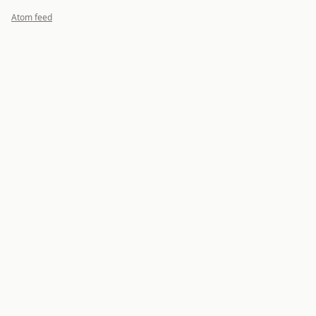
Atom feed