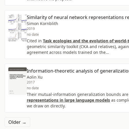
Similarity of neural network representations re
Simon Kornblith
2019
no date
Cited in
Task ecologies and the evolution of world-
geometric similarity toolkit (CKA and relatives), aga
agreement across models trained on the…
Information-theoretic analysis of generalizatio
Aolin Xu
2017
no date
Their mutual-information generalization bounds are
representations in large language models
as comple
we draw on directly.
Older →