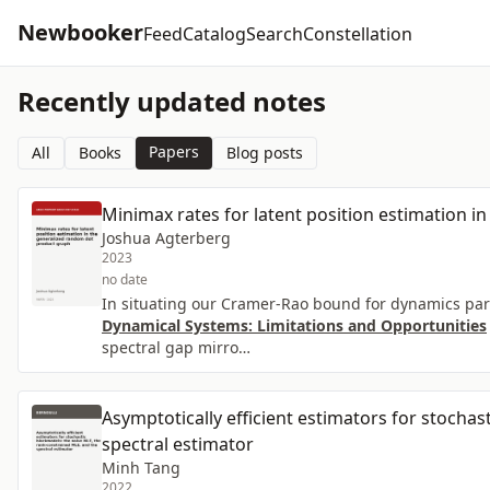
Newbooker
Feed
Catalog
Search
Constellation
Recently updated notes
Papers
All
Books
Blog posts
Minimax rates for latent position estimation 
Joshua Agterberg
2023
no date
In situating our Cramer-Rao bound for dynamics para
Dynamical Systems: Limitations and Opportunities
spectral gap mirro…
Asymptotically efficient estimators for stocha
spectral estimator
Minh Tang
2022