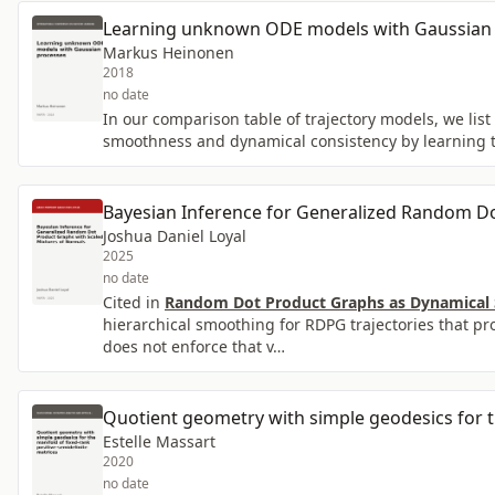
Learning unknown ODE models with Gaussian
Markus Heinonen
2018
no date
In our comparison table of trajectory models, we li
smoothness and dynamical consistency by learning t
Bayesian Inference for Generalized Random Do
Joshua Daniel Loyal
2025
no date
Cited in
Random Dot Product Graphs as Dynamical S
hierarchical smoothing for RDPG trajectories that pr
does not enforce that v…
Quotient geometry with simple geodesics for th
Estelle Massart
2020
no date