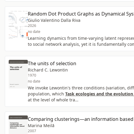
Random Dot Product Graphs as Dynamical Syst
Giulio Valentino Dalla Riva
2026
no date
Learning dynamics from time-varying latent represe
to social network analysis, yet it is fundamentally c
The units of selection
Richard C. Lewontin
1970
no date
We invoke Lewontin's three conditions (variation, dif
population, which
Task ecologies and the evolution
at the level of whole tra…
Comparing clusterings—an information based 
Marina Meilā
2007