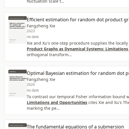
fluctuation scale t…
Efficient estimation for random dot product g
Fangzheng Xie
2023
no date
Xie and Xu's one-step procedure supplies the locally 
Product Graphs as Dynamical Systems: Limitations
orthogonal transform…
Optimal Bayesian estimation for random dot 
Fangzheng Xie
2020
no date
To contrast our temporal Fisher information bound wi
Limitations and Opportunities
cites Xie and Xu's Th
marking the pe…
The fundamental equations of a submersion