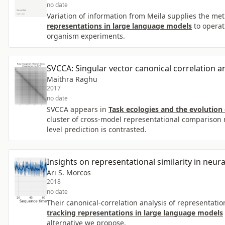
no date
Variation of information from Meila supplies the met
representations in large language models
to operat
organism experiments.
SVCCA: Singular vector canonical correlation an
Maithra Raghu
2017
no date
SVCCA appears in
Task ecologies and the evolution
cluster of cross-model representational comparison m
level prediction is contrasted.
Insights on representational similarity in neur
Ari S. Morcos
2018
no date
Their canonical-correlation analysis of representatio
tracking representations in large language models
alternative we propose.