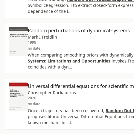
SymbolicRegression.jl to extract closed-form express
dependence of the l…
Random perturbations of dynamical systems
Mark I Freidlin
1998
no date
When comparing smoothing priors with dynamically c
Systems: Limitations and Opportunities
invokes Fre
coincides with a dyn…
Universal differential equations for scientific 
Christopher Rackauckas
2020
no date
Once a trajectory has been recovered,
Random Dot P
proposes fitting Universal Differential Equations fr
known mechanistic st…