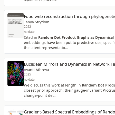
Food web reconstruction through phylogenetic
Tanya Strydom
2022
no date
Cited in
Random Dot Product Graphs as Dynamical S
embeddings have been put to predictive use, specific
the latent representatio…
Euclidean Mirrors and Dynamics in Network Ti
Avanti Athreya
2025
no date
We discuss this work at length in
Random Dot Produc
closest prior approach: their gauge-invariant Procr
change-point det…
Gradient-Based Spectral Embeddings of Rand