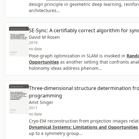
design principle in geometric deep learning, reinfor
architectures…
SE-Sync: A certifiably correct algorithm for sy
David M Rosen
2019
no date
Pose-graph optimization in SLAM is invoked in
Rando
Opportunities
as another setting that confronts an
holonomy ideas address phenom…
Three-dimensional structure determination fr
programming
Amit Singer
2011
no date
Cryo-EM reconstruction from projection images relat
Dynamical Systems: Limitations and Opportunities
up to a symmetry group…