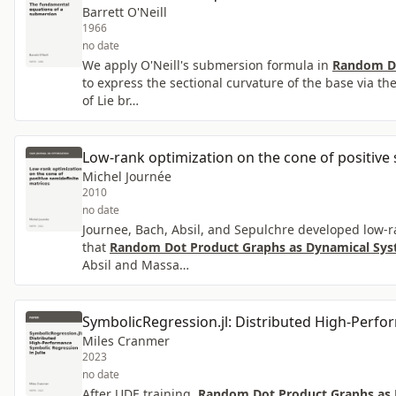
Barrett O'Neill
1966
no date
We apply O'Neill's submersion formula in
Random Do
to express the sectional curvature of the base via th
of Lie br…
Low-rank optimization on the cone of positive 
Michel Journée
2010
no date
Journee, Bach, Absil, and Sepulchre developed low-r
that
Random Dot Product Graphs as Dynamical Syst
Absil and Massa…
SymbolicRegression.jl: Distributed High-Perfo
Miles Cranmer
2023
no date
After UDE training,
Random Dot Product Graphs as D