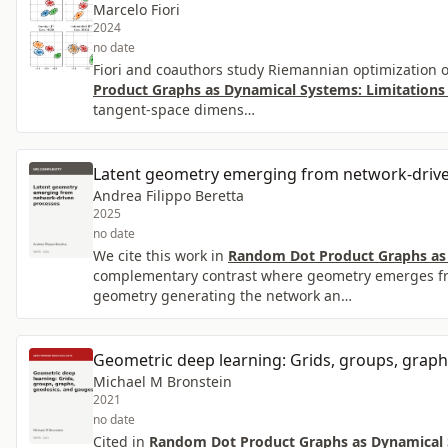
Marcelo Fiori
2024
no date
Fiori and coauthors study Riemannian optimization 
Product Graphs as Dynamical Systems: Limitations
tangent-space dimens…
Latent geometry emerging from network-driv
Andrea Filippo Beretta
2025
no date
We cite this work in
Random Dot Product Graphs as 
complementary contrast where geometry emerges fro
geometry generating the network an…
Geometric deep learning: Grids, groups, graph
Michael M Bronstein
2021
no date
Cited in
Random Dot Product Graphs as Dynamical S