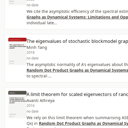
no date
We cite the asymptotic efficiency of the spectral es
Graphs as Dynamical Systems: Limitations and Opp
individual late…
The eigenvalues of stochastic blockmodel gra
Minh Tang
2018
no date
The asymptotic normality of A's eigenvalues about thos
Random Dot Product Graphs as Dynamical Systems:
to spectral-…
A limit theorem for scaled eigenvectors of ra
Avanti Athreya
2016
no date
We rely on this limit theorem when summarising ASE c
Qx) in
Random Dot Product Graphs as Dynamical Sy