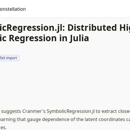
onstellation
cRegression.jl: Distributed 
c Regression in Julia
TeX import
suggests Cranmer's SymbolicRegression.jl to extract clos
 warning that gauge dependence of the latent coordinates c
es.