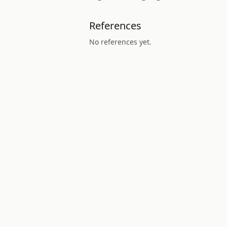
References
No references yet.