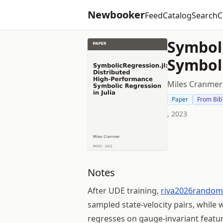
Newbooker
Feed
Catalog
Search
C
Symboli
Symboli
Miles Cranmer
Paper
From Bib
, 2023
Notes
After UDE training,
riva2026random
sampled state-velocity pairs, while
regresses on gauge-invariant featur