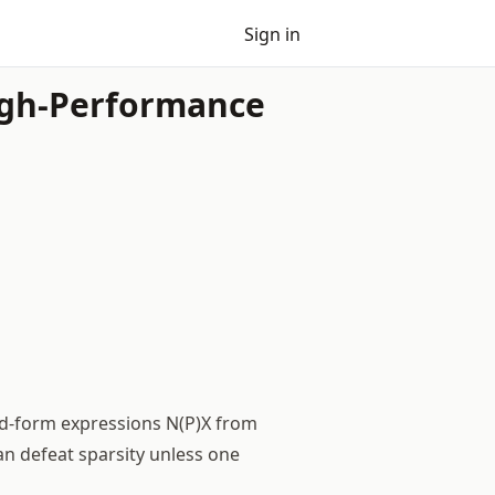
Sign in
High-Performance
ed-form expressions N(P)X from
an defeat sparsity unless one