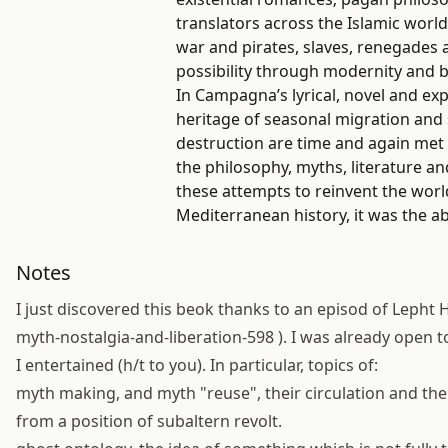
translators across the Islamic world
war and pirates, slaves, renegades
possibility through modernity and 
In Campagna’s lyrical, novel and expa
heritage of seasonal migration and 
destruction are time and again met w
the philosophy, myths, literature an
these attempts to reinvent the worl
Mediterranean history, it was the abi
Notes
I just discovered this beok thanks to an episod of Lepht H
myth-nostalgia-and-liberation-598 ). I was already open
I entertained (h/t to you). In particular, topics of:
myth making, and myth "reuse", their circulation and th
from a position of subaltern revolt.