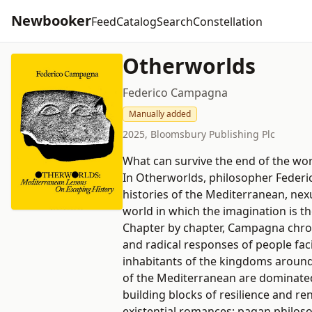
Newbooker
Feed
Catalog
Search
Constellation
Otherworlds
Federico Campagna
Manually added
2025, Bloomsbury Publishing Plc
What can survive the end of the wor
In Otherworlds, philosopher Federi
histories of the Mediterranean, nex
world in which the imagination is th
Chapter by chapter, Campagna chroni
and radical responses of people faci
inhabitants of the kingdoms around 
of the Mediterranean are dominated
building blocks of resilience and re
existential romances; pagan philosop