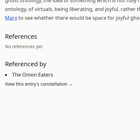
ghost ontology, the idea of something which is not fully 
ontology, of virtuals, being liberating, and joyful, rather 
Marx
to see whether there would be space for joyful gho
References
No references yet.
Referenced by
The Onion Eaters
View this entry's constellation →